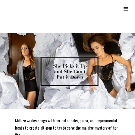
Millaze writes songs with her notebooks, piano, and experimental
beats to create alt-pop to try to solve the malaise mystery of her
life.