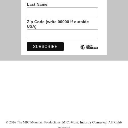
Last Name
Zip Code (write 00000 if outside
USA)
© 2026 The MIC Mountain Productions,
MIC: Music Industry Connected
. All Rights
Reserved