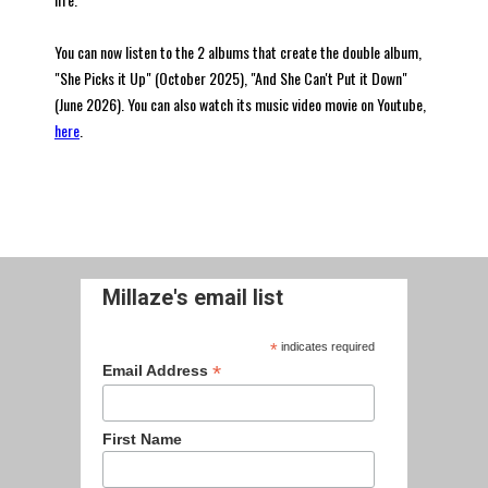
You can now listen to the 2 albums that create the double album,
"She Picks it Up" (October 2025), "And She Can't Put it Down"
(June 2026). You can also watch its music video movie on Youtube,
here
.
Millaze's email list
*
indicates required
*
Email Address
First Name